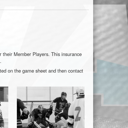
or their Member Players. This insurance
.
nted on the game sheet and then contact