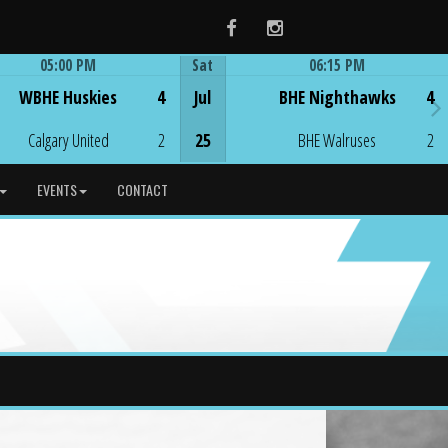
Facebook
Instagram
05:00 PM
Sat
06:15 PM
Game Centre
Game Centre
WBHE Huskies
4
Jul
BHE Nighthawks
4
Calgary United
2
25
BHE Walruses
2
EVENTS
CONTACT