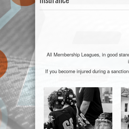
All Membership Leagues, in good standi
If you become injured during a sanctio