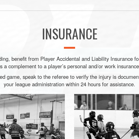
INSURANCE
ng, benefit from Player Accidental and Liability Insurance f
is a complement to a player’s personal and/or work insurance
ned game, speak to the referee to verify the injury is docume
your league administration within 24 hours for assistance.