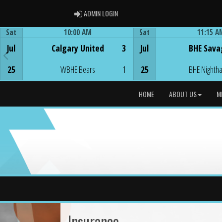
ADMIN LOGIN
ADMIN LOGIN
Sat
10:00 AM
Sat
11:15 A
Game Centre
Game Centre
Jul
Calgary United
3
Jul
BHE Sava
25
WBHE Bears
1
25
BHE Nighth
HOME
ABOUT US
M
Insurance