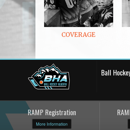
COVERAGE
Ball Hocke
RAMP Registration
RAMP
More Information