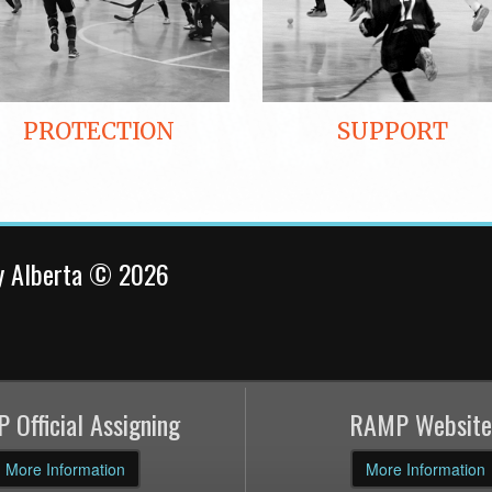
PROTECTION
SUPPORT
y Alberta © 2026
 Official Assigning
RAMP Website
More Information
More Information