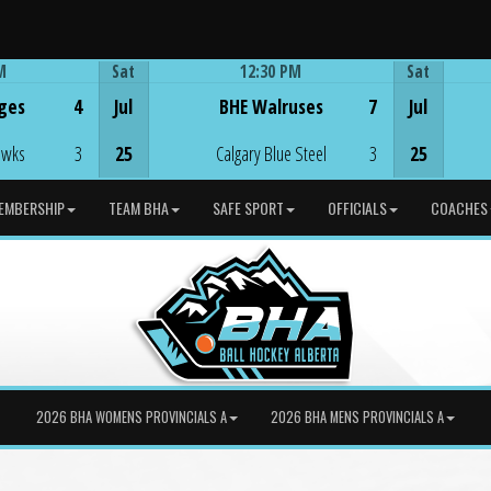
M
Sat
12:30 PM
Sat
Game Centre
ges
4
Jul
BHE Walruses
7
Jul
awks
3
25
Calgary Blue Steel
3
25
EMBERSHIP
TEAM BHA
SAFE SPORT
OFFICIALS
COACHES
2026 BHA WOMENS PROVINCIALS A
2026 BHA MENS PROVINCIALS A