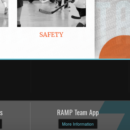
SAFETY
s
RAMP Team App
More Information